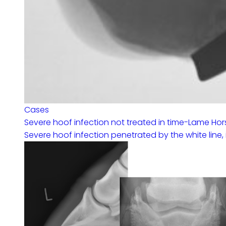
Cases
Severe hoof infection not treated in time-Lame Hor
Severe hoof infection penetrated by the white line, 