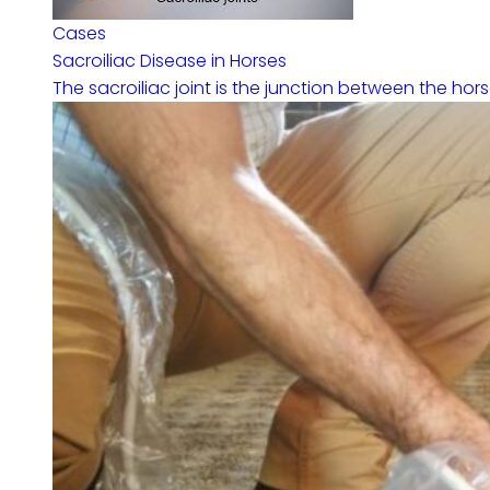
Cases
Sacroiliac Disease in Horses
The sacroiliac joint is the junction between the horse’