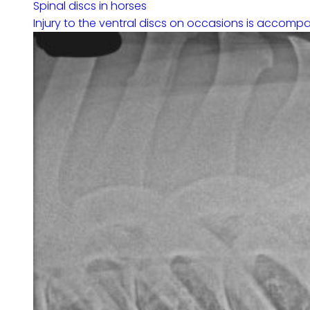
Spinal discs in horses
Injury to the ventral discs on occasions is accompa