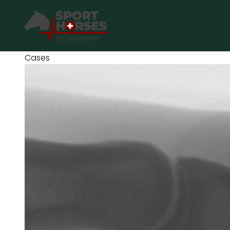
SportHorses.vet
is an independent equine veterinary service
based in Bocholt (3950), Belgium.
Cases
Specialized in equine orthopedics, sport horse medicine and
performance-oriented veterinary care across Europe.