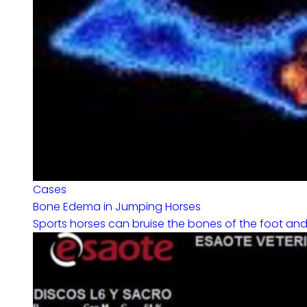
Cases
Bone Edema in Jumping Horses
Sports horses can bruise the bones of the foot and fe