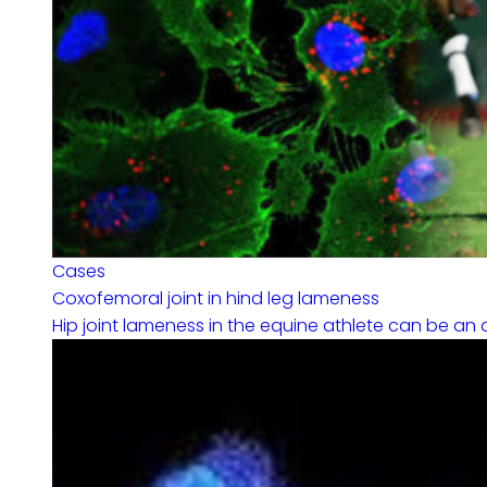
Cases
Coxofemoral joint in hind leg lameness
Hip joint lameness in the equine athlete can be an a