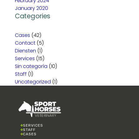
February 2024
January 2020
Categories
Cases
(42)
Contact
(5)
Diensten
(1)
Services
(15)
Sin categoría
(10)
Staff
(1)
Uncategorized
(1)
SERVICES
STAFF
CASES