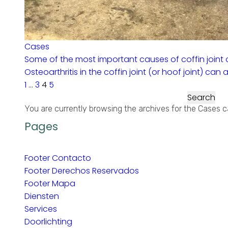
Cases
Some of the most important causes of coffin joint o
Osteoarthritis in the coffin joint (or hoof joint) can
1
…
3
4
5
Search
for:
You are currently browsing the archives for the Cases c
Pages
Footer Contacto
Footer Derechos Reservados
Footer Mapa
Diensten
Services
Doorlichting