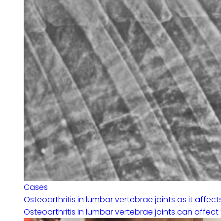
Cases
Osteoarthritis in lumbar vertebrae joints as it affe
Osteoarthritis in lumbar vertebrae joints can affect 