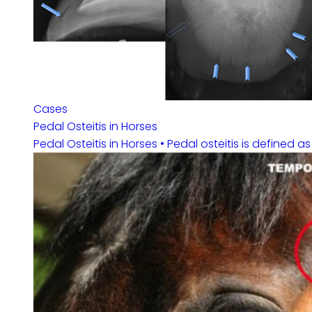
Cases
Pedal Osteitis in Horses
Pedal Osteitis in Horses • Pedal osteitis is defined a