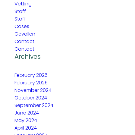
Vetting
Staff
Staff
Cases
Gevallen
Contact
Contact
Archives
February 2026
February 2025
November 2024
October 2024
September 2024
June 2024
May 2024
April 2024