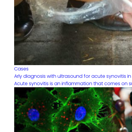
Cases
Arly diagnosis with ultrasound for acute synovitis in
Acute synovitis is an inflammation that comes on sudd