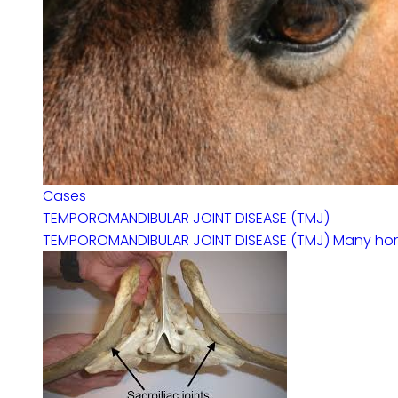
Cases
TEMPOROMANDIBULAR JOINT DISEASE (TMJ)
TEMPOROMANDIBULAR JOINT DISEASE (TMJ) Many horses