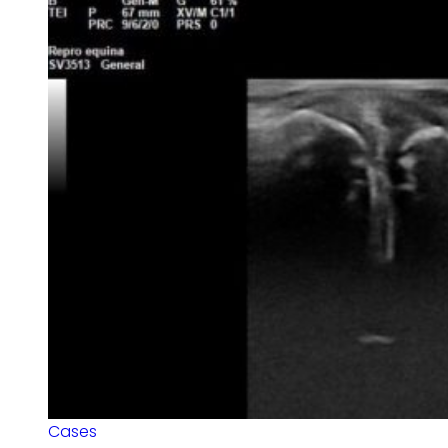
Cases