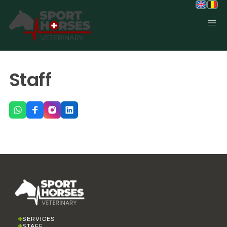
SportHorses.vet
is an independent equine veterinary service
Staff
based in Bocholt (3950), Belgium.
Specialized in equine orthopedics, sport horse medicine and
performance-oriented veterinary care across Europe.
SERVICES
STAFF