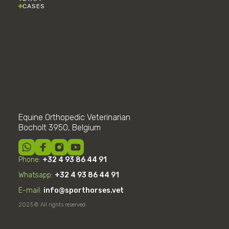
CASES
Equine Orthopedic Veterinarian
Bocholt 3950, Belgium
Phone:
+32 4 93 86 44 91
Whatsapp:
+32
4
93 86 44 91
E-mail:
info@sporthorses.vet
2023 © All rights reserved.