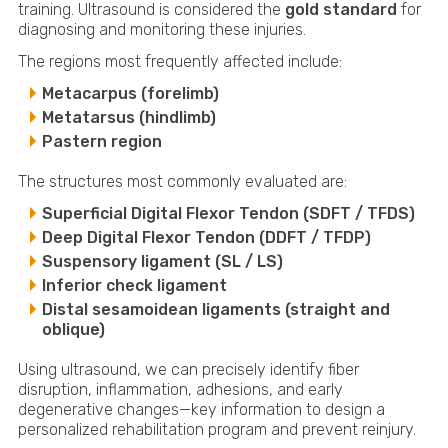
training. Ultrasound is considered the
gold standard
for
diagnosing and monitoring these injuries.
The regions most frequently affected include:
Metacarpus (forelimb)
Metatarsus (hindlimb)
Pastern region
The structures most commonly evaluated are:
Superficial Digital Flexor Tendon (SDFT / TFDS)
Deep Digital Flexor Tendon (DDFT / TFDP)
Suspensory ligament (SL / LS)
Inferior check ligament
Distal sesamoidean ligaments (straight and
oblique)
Using ultrasound, we can precisely identify fiber
disruption, inflammation, adhesions, and early
degenerative changes—key information to design a
personalized rehabilitation program and prevent reinjury.