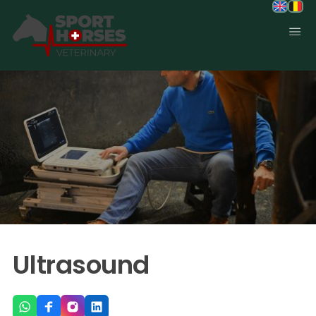
SportHorses.vet
is an independent equine veterinary service
based in Bocholt (3950), Belgium.
Specialized in equine orthopedics, sport horse medicine and
performance-oriented veterinary care across Europe.
Ultrasound