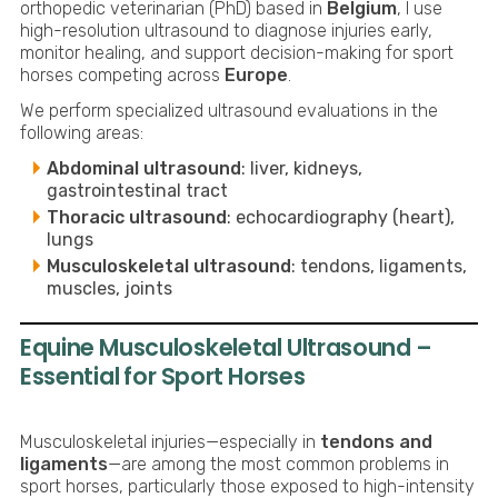
orthopedic veterinarian (PhD) based in
Belgium
, I use
high-resolution ultrasound to diagnose injuries early,
monitor healing, and support decision-making for sport
horses competing across
Europe
.
We perform specialized ultrasound evaluations in the
following areas:
Abdominal ultrasound
: liver, kidneys,
gastrointestinal tract
Thoracic ultrasound
: echocardiography (heart),
lungs
Musculoskeletal ultrasound
: tendons, ligaments,
muscles, joints
Equine Musculoskeletal Ultrasound –
Essential for Sport Horses
Musculoskeletal injuries—especially in
tendons and
ligaments
—are among the most common problems in
sport horses, particularly those exposed to high-intensity