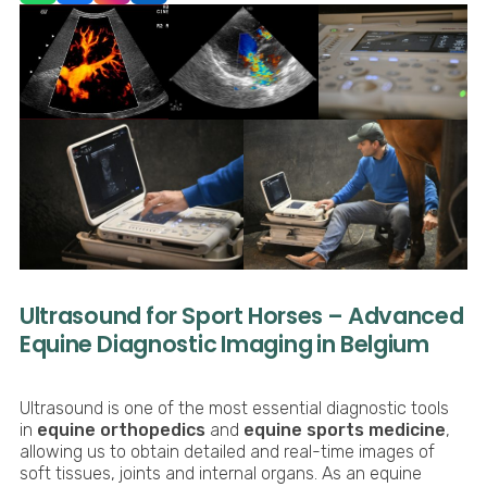
Ultrasound for Sport Horses – Advanced
Equine Diagnostic Imaging in Belgium
Ultrasound is one of the most essential diagnostic tools
in
equine orthopedics
and
equine sports medicine
,
allowing us to obtain detailed and real-time images of
soft tissues, joints and internal organs. As an equine