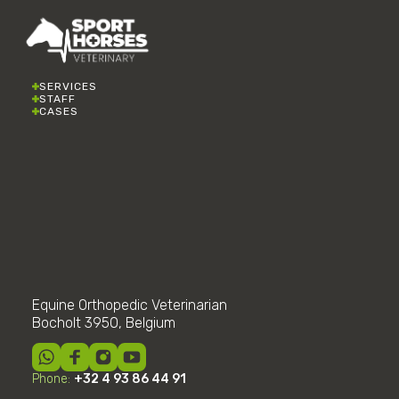
SERVICES
STAFF
CASES
Equine Orthopedic Veterinarian
Bocholt 3950, Belgium
Phone:
+32 4 93 86 44 91