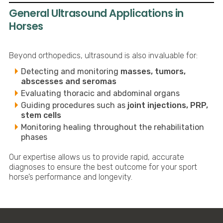
General Ultrasound Applications in
Horses
Beyond orthopedics, ultrasound is also invaluable for:
Detecting and monitoring
masses, tumors,
abscesses and seromas
Evaluating thoracic and abdominal organs
Guiding procedures such as
joint injections, PRP,
stem cells
Monitoring healing throughout the rehabilitation
phases
Our expertise allows us to provide rapid, accurate
diagnoses to ensure the best outcome for your sport
horse’s performance and longevity.