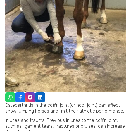
Osteoarthritis in the coffin joint (or hoof joint) can affect
show jumping horses and limit their athletic performance.
Injuries and trauma: Previous injuries to the coffin joint,
such as ligament tears, fractures or bruises, can increase