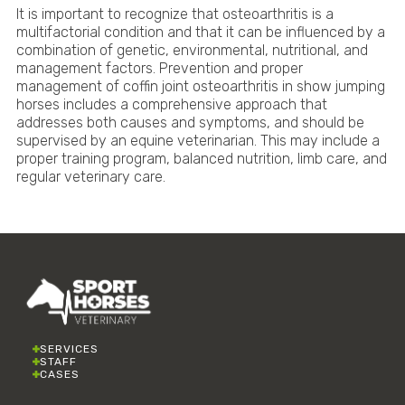
It is important to recognize that osteoarthritis is a
multifactorial condition and that it can be influenced by a
combination of genetic, environmental, nutritional, and
management factors. Prevention and proper
management of coffin joint osteoarthritis in show jumping
horses includes a comprehensive approach that
addresses both causes and symptoms, and should be
supervised by an equine veterinarian. This may include a
proper training program, balanced nutrition, limb care, and
regular veterinary care.
SERVICES
STAFF
CASES