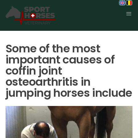
SportHorses.vet
is an independent equine veterinary service
based in Bocholt (3950), Belgium.
Some of the most
Specialized in equine orthopedics, sport horse medicine and
performance-oriented veterinary care across Europe.
important causes of
coffin joint
osteoarthritis in
jumping horses include