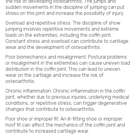
the risk of developing osteoarthritis. The jumps and
sudden movements in the discipline of jumping can put
stress on this joint and increase the possibility of injury.
Overload and repetitive stress: The discipline of show
jumping involves repetitive movements and extreme
loads on the extremities, including the coffin joint.
Constant stress and overload can contribute to cartilage
wear and the development of osteoarthritis.
Poor biomechanics and misalignment: Postural problems
or misalignment in the extremities can cause uneven load
distribution in the coffin joint. This can lead to uneven
wear on the cartilage and increase the risk of
osteoarthritis.
Chronic inflammation: Chronic inflammation in the coffin
joint, whether due to previous injuries, underlying medical
conditions, or repetitive stress, can trigger degenerative
changes that contribute to osteoarthritis.
Poor shoe or improper fit: An ill-fitting shoe or improper
hoof fit can affect the mechanics of the coffin joint and
contribute to increased cartilage wear.