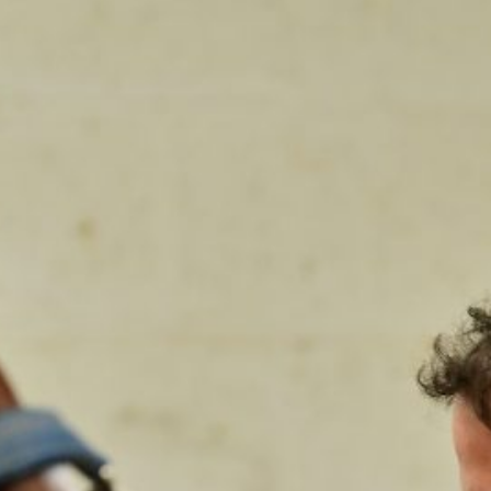
Shockwave Therapy