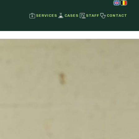
SERVICES
CASES
STAFF
CONTACT
Regenerative Joint Therapies
Stem Cell Therapy
Growth Factors
Ultrasound
Radiographs
Endoscopy
Laser Therapy
Magnetotherapy