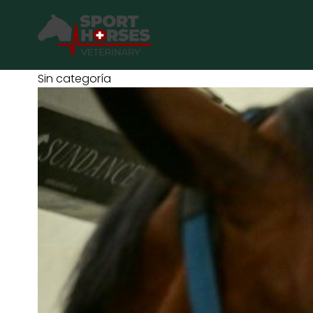
SportHorses.vet
is an independent equine veterinary service
Sin categoría
Specialized in equine orthopedics, sport horse medicine and p