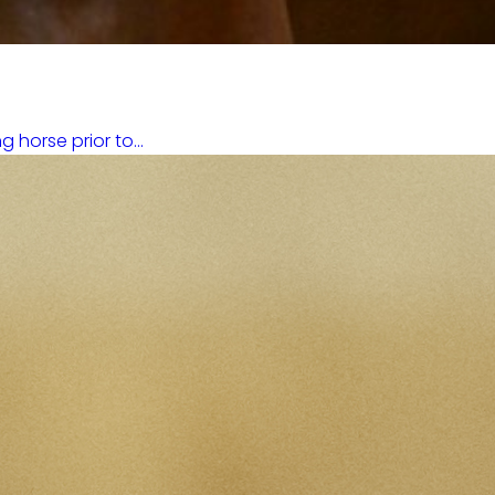
horse prior to...