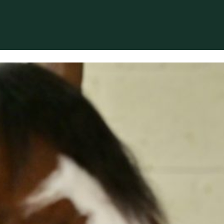
 based in Bocholt (3950), Belgium.
erformance-oriented veterinary care across Europe.