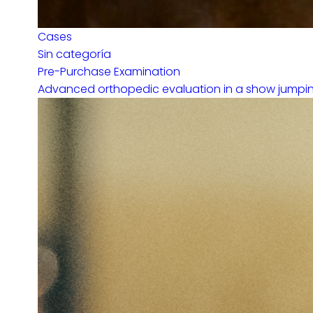
Cases
Sin categoría
Pre-Purchase Examination
Advanced orthopedic evaluation in a show jumping 