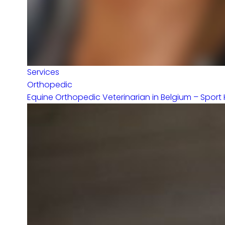
Services
Orthopedic
Equine Orthopedic Veterinarian in Belgium – Sport 