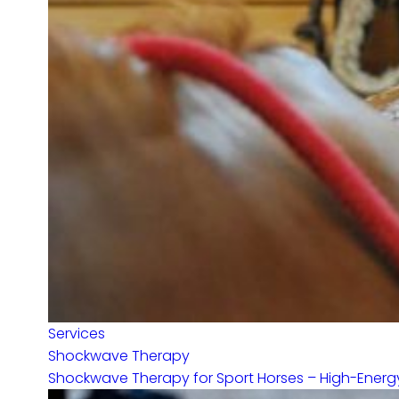
Services
Shockwave Therapy
Shockwave Therapy for Sport Horses – High-Energy 