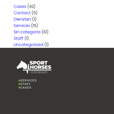
Cases
(42)
Contact
(5)
Diensten
(1)
Services
(15)
Sin categoría
(10)
Staff
(1)
Uncategorized
(1)
SERVICES
STAFF
CASES