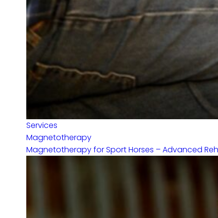
Services
Magnetotherapy
Magnetotherapy for Sport Horses – Advanced Rehabi