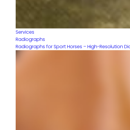
Services
Radiographs
Radiographs for Sport Horses – High-Resolution Dia