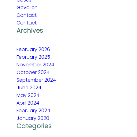
Gevallen
Contact
Contact
Archives
February 2026
February 2025
November 2024
October 2024
September 2024
June 2024
May 2024
April 2024
February 2024
January 2020
Categories