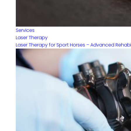
Services
Laser Therapy
Laser Therapy for Sport Horses – Advanced Rehabilit