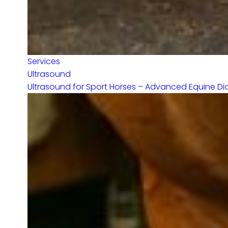
Services
Ultrasound
Ultrasound for Sport Horses – Advanced Equine Diag