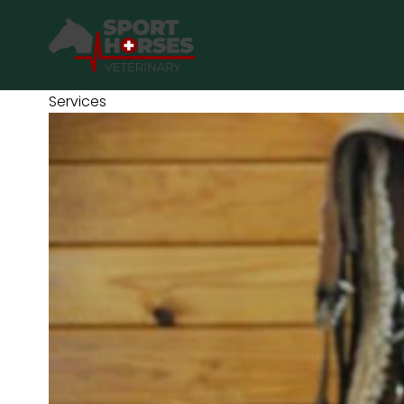
SportHorses.vet
is an independent equine veterinary service
based in Bocholt (3950), Belgium.
Services
Specialized in equine orthopedics, sport horse medicine and
performance-oriented veterinary care across Europe.