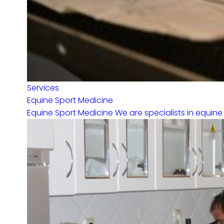
Services
Equine Sport Medicine
Equine Sport Medicine We are specialists in equine