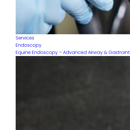
Services
Endoscopy
Equine Endoscopy – Advanced Airway & Gastrointes