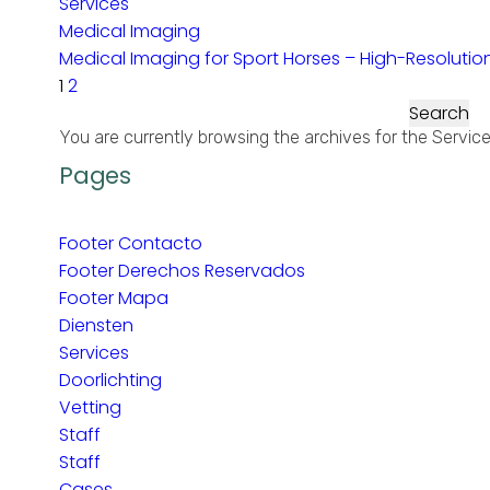
Services
Medical Imaging
Medical Imaging for Sport Horses – High-Resolution 
1
2
Search
for:
You are currently browsing the archives for the Servic
Pages
Footer Contacto
Footer Derechos Reservados
Footer Mapa
Diensten
Services
Doorlichting
Vetting
Staff
Staff
Cases