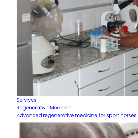
Services
Regenerative Medicine
Advanced regenerative medicine for sport horses in