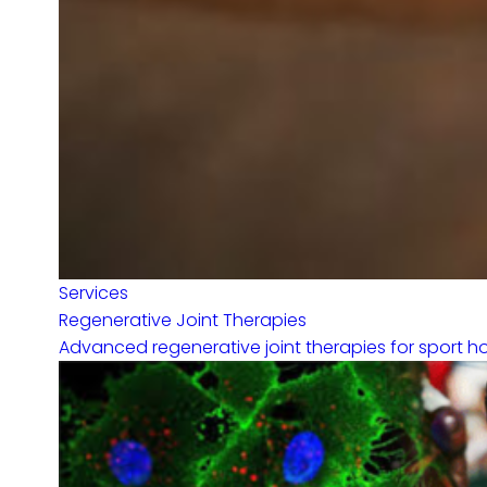
Services
Regenerative Joint Therapies
Advanced regenerative joint therapies for sport hor