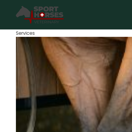
SportHorses.vet
is an independent equine veterinary service
based in Bocholt (3950), Belgium.
Services
Specialized in equine orthopedics, sport horse medicine and
performance-oriented veterinary care across Europe.