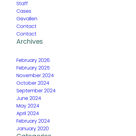
Staff
Cases
Gevallen
Contact
Contact
Archives
February 2026
February 2025
November 2024
October 2024
September 2024
June 2024
May 2024
April 2024
February 2024
January 2020