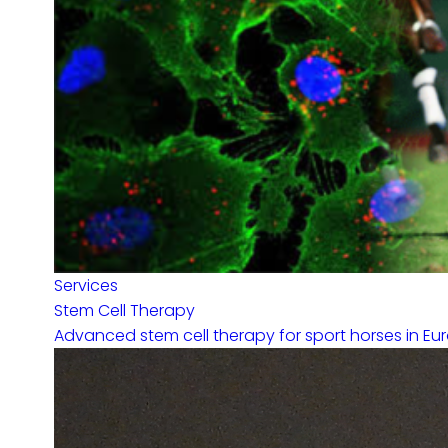
Services
Stem Cell Therapy
Advanced stem cell therapy for sport horses in Eur