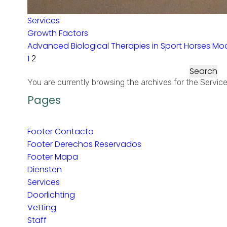
Services
Growth Factors
Advanced Biological Therapies in Sport Horses Mod
1
2
Search
for:
You are currently browsing the archives for the Servic
Pages
Footer Contacto
Footer Derechos Reservados
Footer Mapa
Diensten
Services
Doorlichting
Vetting
Staff