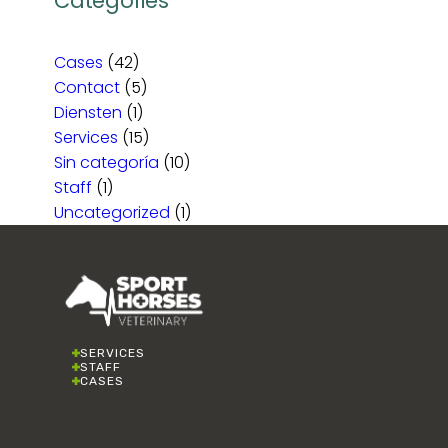
Categories
Cases
(42)
Contact
(5)
Diensten
(1)
Services
(15)
Sin categoría
(10)
Staff
(1)
Uncategorized
(1)
SERVICES
STAFF
CASES