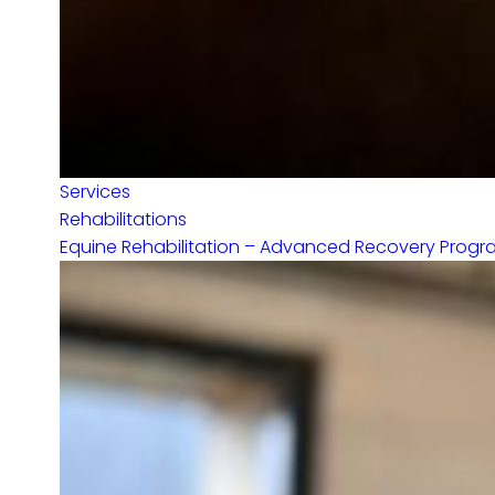
Services
Rehabilitations
Equine Rehabilitation – Advanced Recovery Programs