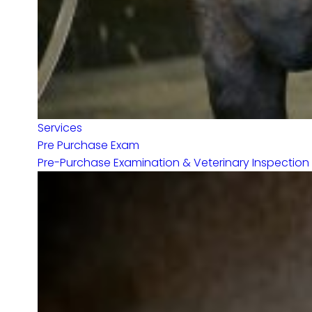
Services
Pre Purchase Exam
Pre-Purchase Examination & Veterinary Inspection f