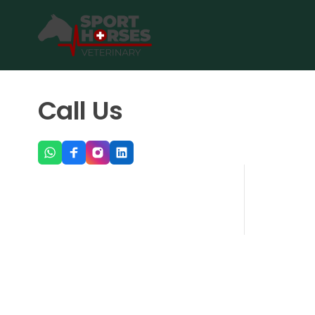
SportHorses.vet
is an independent equine veterinary service
Specialized in equine orthopedics, sport horse medicine and p
Call Us