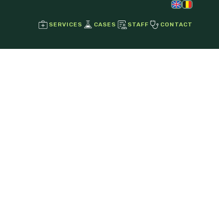
SERVICES
CASES
STAFF
CONTACT
Regenerative Joint Therapies
Stem Cell Therapy
Growth Factors
Ultrasound
Radiographs
Endoscopy
Laser Therapy
Magnetotherapy