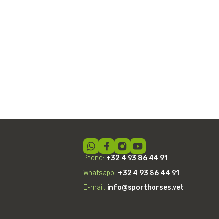
Shockwave Therapy
Phone:
+32 4 93 86 44 91
Whatsapp:
+32
4
93 86 44 91
E-mail:
info@sporthorses.vet