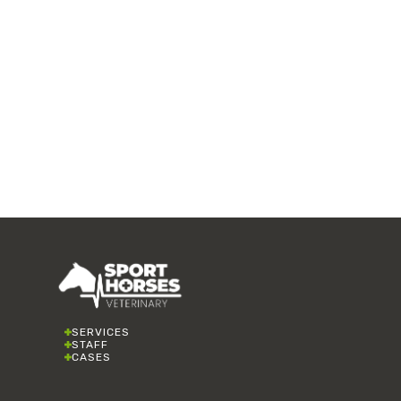
SERVICES
STAFF
CASES