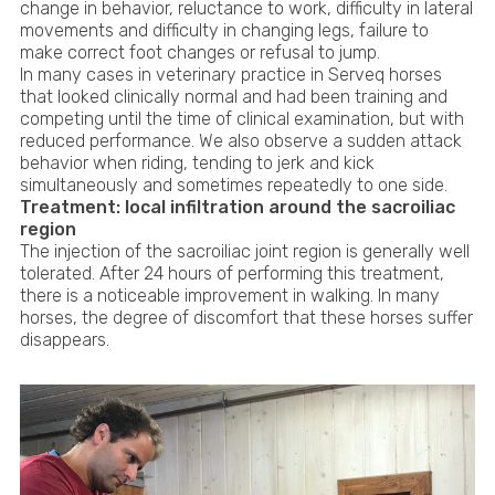
change in behavior, reluctance to work, difficulty in lateral
movements and difficulty in changing legs, failure to
make correct foot changes or refusal to jump.
In many cases in veterinary practice in Serveq horses
that looked clinically normal and had been training and
competing until the time of clinical examination, but with
reduced performance. We also observe a sudden attack
behavior when riding, tending to jerk and kick
simultaneously and sometimes repeatedly to one side.
Treatment: local infiltration around the sacroiliac
region
The injection of the sacroiliac joint region is generally well
tolerated. After 24 hours of performing this treatment,
there is a noticeable improvement in walking. In many
horses, the degree of discomfort that these horses suffer
disappears.