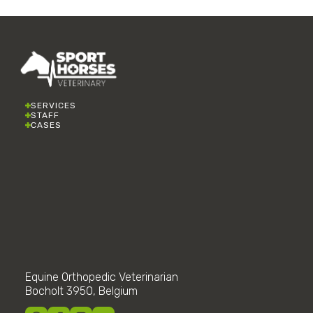
SERVICES
STAFF
CASES
Equine Orthopedic Veterinarian
Bocholt 3950, Belgium