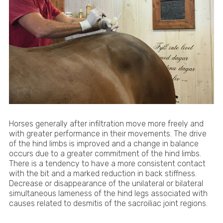
Horses generally after infiltration move more freely and
with greater performance in their movements. The drive
of the hind limbs is improved and a change in balance
occurs due to a greater commitment of the hind limbs.
There is a tendency to have a more consistent contact
with the bit and a marked reduction in back stiffness.
Decrease or disappearance of the unilateral or bilateral
simultaneous lameness of the hind legs associated with
causes related to desmitis of the sacroiliac joint regions.