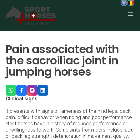
SportHorses.vet
is an independent equine veterinary service
based in Bocholt (3950), Belgium.
Pain associated with
Specialized in equine orthopedics, sport horse medicine and
performance-oriented veterinary care across Europe.
the sacroiliac joint in
jumping horses
Clinical signs
It presents with signs of lameness of the hind legs, back
pain, difficult behavior when riding and poor performance.
Most horses have a history of reduced performance or
unwillingness to work. Complaints from riders include lack
of back leg strength, deterioration in movement quality,