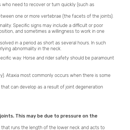
 who need to recover or turn quickly (such as
Shockwave Therapy
etween one or more vertebrae (the facets of the joints).
ity. Specific signs may include a difficult or poor
position, and sometimes a willingness to work in one
esolved in a period as short as several hours. In such
lying abnormality in the neck.
pecific way. Horse and rider safety should be paramount
bly). Ataxia most commonly occurs when there is some
n that can develop as a result of joint degeneration
 joints. This may be due to pressure on the
that runs the length of the lower neck and acts to