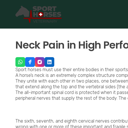
SportHorses.vet
is an independent equine veterinary service
Specialized in equine orthopedics, sport horse medicine and p
Neck Pain in High Per
Sport horses must use their entire bodies in their sports
A horse’s neck is an extremely complex structure comp
They unite with each other in two places, one between
that extend along the top and the vertebral sides (the art
The all-important spinal cord is protected when it pass
peripheral nerves that supply the rest of the body. The 
Neck Ultrasound Horse
The sixth, seventh, and eighth cervical nerves contribut
wrong with one or more of these important and fragile 