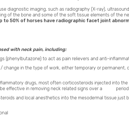
 use diagnostic imaging, such as radiography (X-ray), ultrasound
ging of the bone and some of the soft tissue elements of the 
to 50% of horses have radiographic facet joint abnormal
sed with neck pain, including:
gs (phenylbutazone) to act as pain relievers and anti-inflammat
se / change in the type of work, either temporary or permane
inflammatory drugs, most often corticosteroids injected into th
 be effective in removing neck related signs over a period o
steroids and local anesthetics into the mesodermal tissue ju
onal