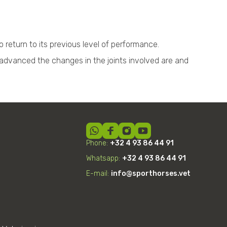
 return to its previous level of performance.
advanced the changes in the joints involved are and
Phone:
+32 4 93 86 44 91
Whatsapp:
+32
4
93 86 44 91
E-mail:
info@sporthorses.vet