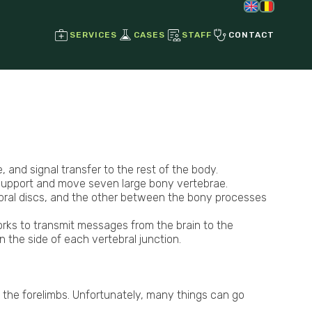
SERVICES
CASES
STAFF
CONTACT
Regenerative Joint Therapies
Stem Cell Therapy
Growth Factors
, and signal transfer to the rest of the body.
 support and move seven large bony vertebrae.
ebral discs, and the other between the bony processes
Ultrasound
Radiographs
orks to transmit messages from the brain to the
Endoscopy
n the side of each vertebral junction.
g the forelimbs. Unfortunately, many things can go
Laser Therapy
Magnetotherapy