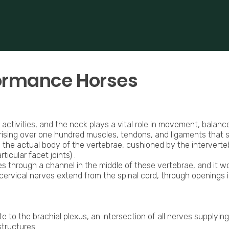
 based in Bocholt (3950), Belgium.
erformance-oriented veterinary care across Europe.
formance Horses
 activities, and the neck plays a vital role in movement, balance
rising over one hundred muscles, tendons, and ligaments that
 the actual body of the vertebrae, cushioned by the intervert
icular facet joints) .
es through a channel in the middle of these vertebrae, and it w
cervical nerves extend from the spinal cord, through openings i
e to the brachial plexus, an intersection of all nerves supplyin
structures.