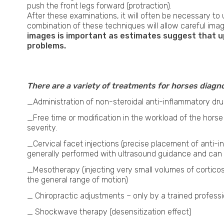
push the front legs forward (protraction).
After these examinations, it will often be necessary to
combination of these techniques will allow careful ima
images is important as estimates suggest that up 
problems.
Neck x-ray in Horses
There are a variety of treatments for horses diagno
_Administration of non-steroidal anti-inflammatory dru
_Free time or modification in the workload of the hor
severity.
_Cervical facet injections (precise placement of anti-
generally performed with ultrasound guidance and can
_Mesotherapy (injecting very small volumes of cortico
the general range of motion)
_ Chiropractic adjustments – only by a trained professi
_ Shockwave therapy (desensitization effect)