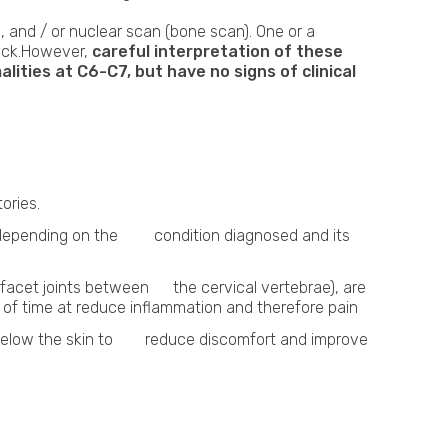
, and / or nuclear scan (bone scan). One or a
neck.However,
careful interpretation of these
ities at C6-C7, but have no signs of clinical
ories.
nt, depending on the condition diagnosed and its
e facet joints between the cervical vertebrae), are
f time at reduce inflammation and therefore pain
st below the skin to reduce discomfort and improve