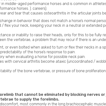
ur in middle-aged performance horses and is common in athletes
ormance horses. ). careers).
ar and tear that causes osteoarthritis in the articular joints b
hange in behavior that does not match a horse’s normal personal
d / flex your neck, keeping your neck in a neutral or extended 
nce or inability to raise their heads, only for this to be fully r
en the vertebrae, a problem that may recur if there is an under
t, or even bolted when asked to turn or flex their necks in a s
redictability of the horse’s response to pain.
story when evaluating a horse for possible neck pain.
es with cervical arthritis become ataxic (uncoordinated / wob
stability of the bone vertebrae, or pressure of bone proliferatio
forelimb that cannot be eliminated by blocking nerves or
tebrae to supply the forelimbs.
 discomfort, most commonly in the long brachiocephalic muscle 