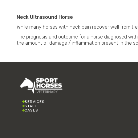
Neck Ultrasound Horse
While many horses with neck pain recover well from trea
The prognosis and outcome for a horse diagnosed with 
the amount of damage / inflammation present in the sof
SERVICES
STAFF
CASES