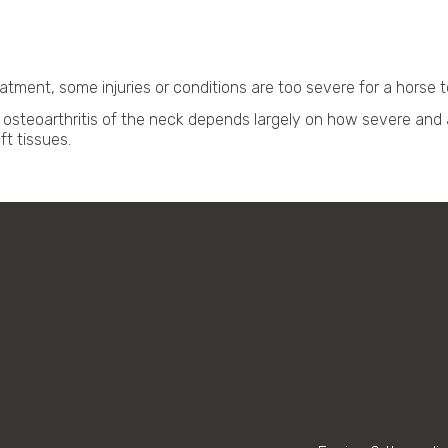
tment, some injuries or conditions are too severe for a horse to
osteoarthritis of the neck depends largely on how severe and 
t tissues.