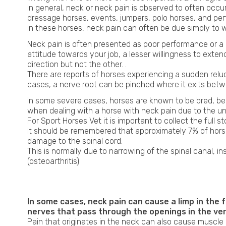
In general, neck or neck pain is observed to often occ
dressage horses, events, jumpers, polo horses, and perf
In these horses, neck pain can often be due simply to we
Neck pain is often presented as poor performance or a c
attitude towards your job, a lesser willingness to exten
direction but not the other. .
There are reports of horses experiencing a sudden relucta
cases, a nerve root can be pinched where it exits betwe
In some severe cases, horses are known to be bred, ben
when dealing with a horse with neck pain due to the unp
For Sport Horses Vet it is important to collect the full 
It should be remembered that approximately 7% of hors
damage to the spinal cord.
This is normally due to narrowing of the spinal canal, in
(osteoarthritis)
x-ray neck horses
In some cases, neck pain can cause a limp in the 
nerves that pass through the openings in the ver
Pain that originates in the neck can also cause muscle