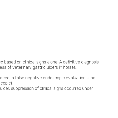
based on clinical signs alone. A definitive diagnosis
s of veterinary gastric ulcers in horses.
Indeed, a false negative endoscopic evaluation is not
copic).
ulcer, suppression of clinical signs occurred under