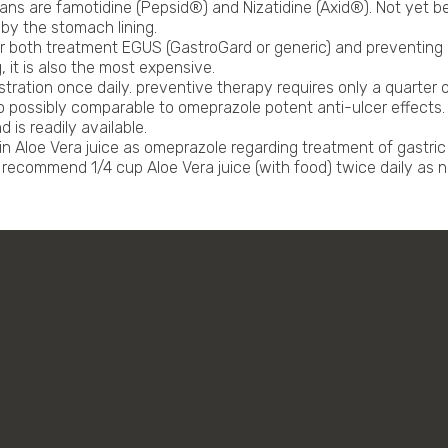
ns are famotidine (Pepsid®) and Nizatidine (Axid®). Not yet be
by the stomach lining.
for both treatment EGUS (GastroGard or generic) and preventin
, it is also the most expensive.
ration once daily. preventive therapy requires only a quarter 
possibly comparable to omeprazole potent anti-ulcer effects. A
 is readily available.
Aloe Vera juice as omeprazole regarding treatment of gastric ul
e recommend 1/4 cup Aloe Vera juice (with food) twice daily as 