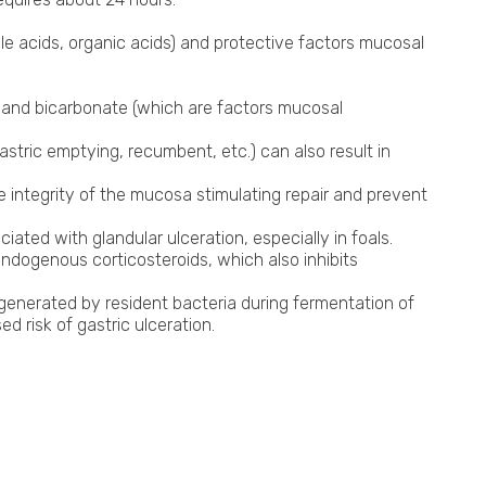
Shockwave Therapy
le acids, organic acids) and protective factors mucosal
n and bicarbonate (which are factors mucosal
stric emptying, recumbent, etc.) can also result in
he integrity of the mucosa stimulating repair and prevent
ated with glandular ulceration, especially in foals.
ndogenous corticosteroids, which also inhibits
 generated by resident bacteria during fermentation of
 risk of gastric ulceration.