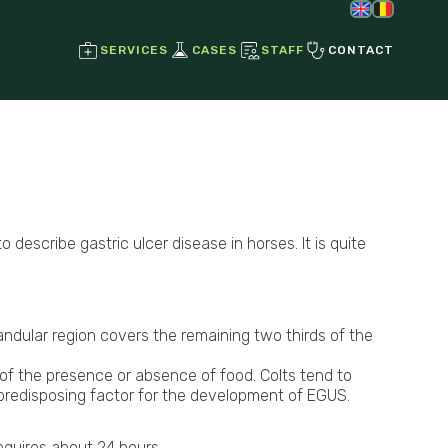
SERVICES
CASES
STAFF
CONTACT
Regenerative Joint Therapies
Stem Cell Therapy
Growth Factors
escribe gastric ulcer disease in horses. It is quite
Ultrasound
Radiographs
Endoscopy
dular region covers the remaining two thirds of the
s of the presence or absence of food. Colts tend to
 a predisposing factor for the development of EGUS.
Laser Therapy
Magnetotherapy
equires about 24 hours.