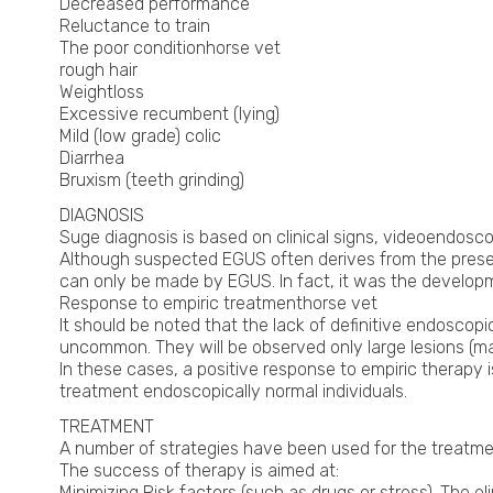
Decreased performance
Reluctance to train
The poor conditionhorse vet
rough hair
Weightloss
Excessive recumbent (lying)
Mild (low grade) colic
Diarrhea
Bruxism (teeth grinding)
DIAGNOSIS
Suge diagnosis is based on clinical signs, videoendoscop
Although suspected EGUS often derives from the presence
can only be made by EGUS. In fact, it was the developm
Response to empiric treatmenthorse vet
It should be noted that the lack of definitive endoscopi
uncommon. They will be observed only large lesions (ma
In these cases, a positive response to empiric therapy i
treatment endoscopically normal individuals.
TREATMENT
A number of strategies have been used for the treatmen
The success of therapy is aimed at:
Minimizing Risk factors (such as drugs or stress). The eli