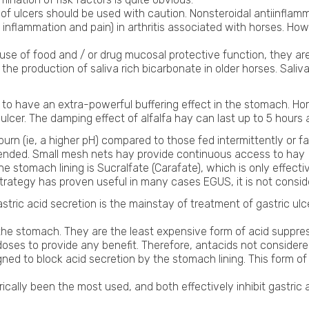
f ulcers should be used with caution. Nonsteroidal antiinflam
ie, inflammation and pain) in arthritis associated with horses. H
se of food and / or drug mucosal protective function, they are 
 the production of saliva rich bicarbonate in older horses. Saliv
s to have an extra-powerful buffering effect in the stomach. Ho
lcer. The damping effect of alfalfa hay can last up to 5 hours a
n (ie, a higher pH) compared to those fed intermittently or fast
mended. Small mesh nets hay provide continuous access to hay
e stomach lining is Sucralfate (Carafate), which is only effec
t strategy has proven useful in many cases EGUS, it is not cons
astric acid secretion is the mainstay of treatment of gastric ulc
he stomach. They are the least expensive form of acid suppress
doses to provide any benefit. Therefore, antacids not consider
ned to block acid secretion by the stomach lining. This form o
ically been the most used, and both effectively inhibit gastric 