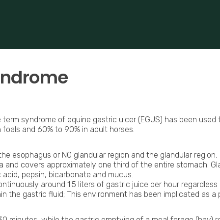
 based in Bocholt (3950), Belgium.
erformance-oriented veterinary care across Europe.
syndrome
term syndrome of equine gastric ulcer (EGUS) has been used to d
foals and 60% to 90% in adult horses.
 the esophagus or NO glandular region and the glandular region.
nd covers approximately one third of the entire stomach. Glan
 acid, pepsin, bicarbonate and mucus.
tinuously around 1.5 liters of gastric juice per hour regardles
ithin the gastric fluid; This environment has been implicated as
 30 minutes, while the gastric emptying of a meal forage (hay) r