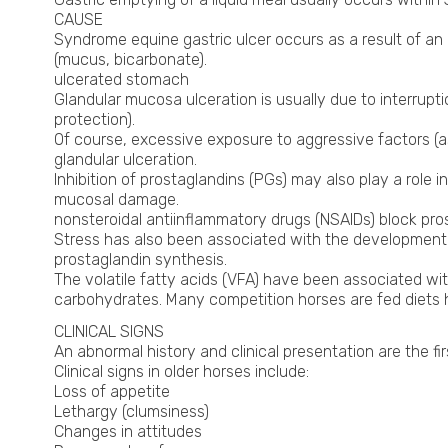
CAUSE
Syndrome equine gastric ulcer occurs as a result of an
(mucus, bicarbonate).
ulcerated stomach
Glandular mucosa ulceration is usually due to interrup
protection).
Of course, excessive exposure to aggressive factors (as
glandular ulceration.
Inhibition of prostaglandins (PGs) may also play a role 
mucosal damage.
nonsteroidal antiinflammatory drugs (NSAIDs) block pros
Stress has also been associated with the development o
prostaglandin synthesis.
The volatile fatty acids (VFA) have been associated wi
carbohydrates. Many competition horses are fed diets hi
CLINICAL SIGNS
An abnormal history and clinical presentation are the fir
Clinical signs in older horses include:
Loss of appetite
Lethargy (clumsiness)
Changes in attitudes