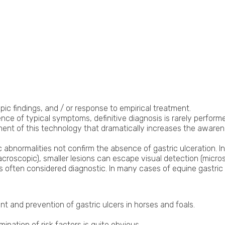
ic findings, and / or response to empirical treatment.
 of typical symptoms, definitive diagnosis is rarely performed 
ent of this technology that dramatically increases the awarenes
c abnormalities not confirm the absence of gastric ulceration. 
croscopic), smaller lesions can escape visual detection (micros
s often considered diagnostic. In many cases of equine gastric 
t and prevention of gastric ulcers in horses and foals.
mination of risk factors is quite obvious.