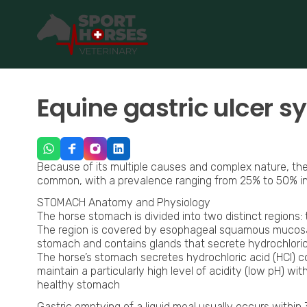
SportHorses.vet
is an independent equine veterinary service
Specialized in equine orthopedics, sport horse medicine and p
Equine gastric ulcer 
Because of its multiple causes and complex nature, the 
common, with a prevalence ranging from 25% to 50% in 
STOMACH Anatomy and Physiology
The horse stomach is divided into two distinct regions:
The region is covered by esophageal squamous mucosa a
stomach and contains glands that secrete hydrochloric
The horse’s stomach secretes hydrochloric acid (HCl) con
maintain a particularly high level of acidity (low pH) w
healthy stomach
Gastric emptying of a liquid meal usually occurs within