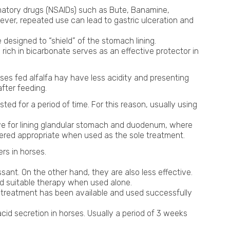
matory drugs (NSAIDs) such as Bute, Banamine,
owever, repeated use can lead to gastric ulceration and
designed to “shield” of the stomach lining.
a rich in bicarbonate serves as an effective protector in
rses fed alfalfa hay have less acidity and presenting
fter feeding.
ed for a period of time. For this reason, usually using
tive for lining glandular stomach and duodenum, where
idered appropriate when used as the sole treatment.
ers in horses.
ant. On the other hand, they are also less effective.
ed suitable therapy when used alone.
f treatment has been available and used successfully
acid secretion in horses. Usually a period of 3 weeks