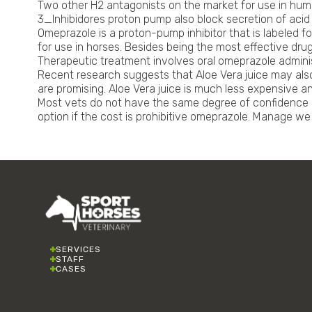
Two other H2 antagonists on the market for use in huma
3_Inhibidores proton pump also block secretion of acid 
Omeprazole is a proton-pump inhibitor that is labeled 
for use in horses. Besides being the most effective drug
Therapeutic treatment involves oral omeprazole administ
Recent research suggests that Aloe Vera juice may also 
are promising. Aloe Vera juice is much less expensive and
Most vets do not have the same degree of confidence in 
option if the cost is prohibitive omeprazole. Manage w
SERVICES
STAFF
CASES