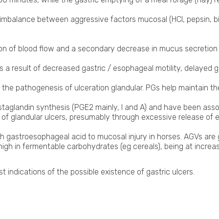
 imbalance between aggressive factors mucosal (HCl, pepsin, bi
tion of blood flow and a secondary decrease in mucus secretio
 a result of decreased gastric / esophageal motility, delayed ga
in the pathogenesis of ulceration glandular. PGs help maintain t
taglandin synthesis (PGE2 mainly, I and A) and have been associ
f glandular ulcers, presumably through excessive release of e
th gastroesophageal acid to mucosal injury in horses. AGVs are
gh in fermentable carbohydrates (eg cereals), being at increased
st indications of the possible existence of gastric ulcers.