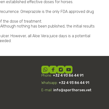
en established effective doses for horses.
g recurrence. Omeprazole is the only FDA approved drug
of the dose of treatment.
lthough nothing has been published, the initial results
cer. However, all Aloe Vera juice days is a potential
needed.
Phone:
+32 4 93 86 44 91
Whatsapp:
+32
4
93 86 44 91
E-mail:
info@sporthorses.vet