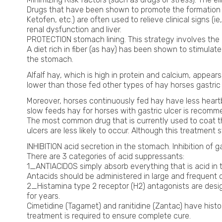
Drugs that have been shown to promote the formation o
Ketofen, etc.) are often used to relieve clinical signs (
renal dysfunction and liver.
PROTECTION stomach lining. This strategy involves the u
A diet rich in fiber (as hay) has been shown to stimulate
the stomach.
Alfalf hay, which is high in protein and calcium, appear
lower than those fed other types of hay horses gastric u
Moreover, horses continuously fed hay have less heartbur
slow feeds hay for horses with gastric ulcer is recom
The most common drug that is currently used to coat th
ulcers are less likely to occur. Although this treatmen
INHIBITION acid secretion in the stomach. Inhibition of g
There are 3 categories of acid suppressants:
1_ANTIACIDOS simply absorb everything that is acid in t
Antacids should be administered in large and frequent 
2_Histamina type 2 receptor (H2) antagonists are desig
for years.
Cimetidine (Tagamet) and ranitidine (Zantac) have histor
treatment is required to ensure complete cure.