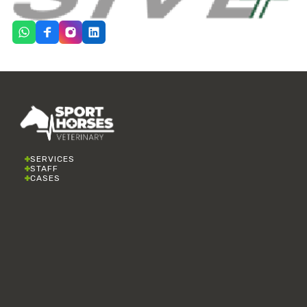
SERVICES
STAFF
CASES