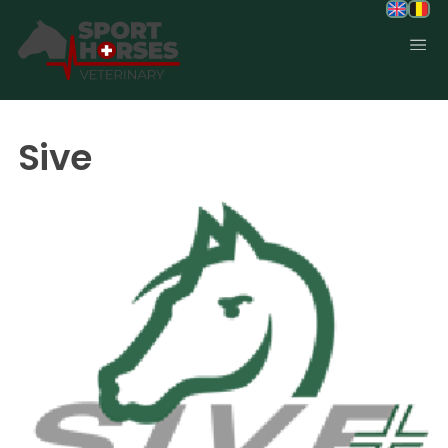
SportHorses.vet
is an independent equine veterinary service
based in Bocholt (3950), Belgium.
Sive
Specialized in equine orthopedics, sport horse medicine and
performance-oriented veterinary care across Europe.