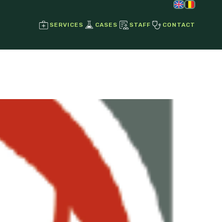
SERVICES
CASES
STAFF
CONTACT
Regenerative Joint Therapies
Stem Cell Therapy
Growth Factors
Ultrasound
Radiographs
Endoscopy
Laser Therapy
Magnetotherapy