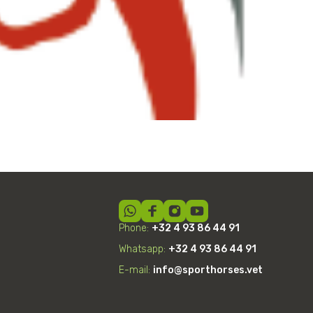
Shockwave Therapy
Phone:
+32 4 93 86 44 91
Whatsapp:
+32
4
93 86 44 91
E-mail:
info@sporthorses.vet