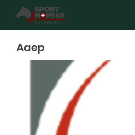
SportHorses.vet
is an independent equine veterinary service
Specialized in equine orthopedics, sport horse medicine and p
Aaep