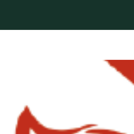
 based in Bocholt (3950), Belgium.
erformance-oriented veterinary care across Europe.