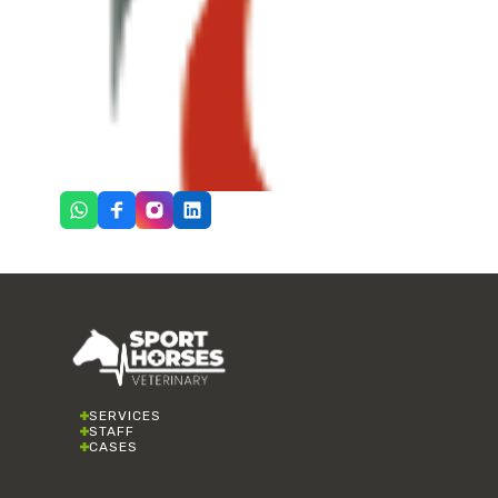
SERVICES
STAFF
CASES